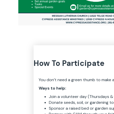
How To Participate
You don’t need a green thumb to make a d
Ways to help:
Join a volunteer day (Thursdays & 
Donate seeds, soil, or gardening to
Sponsor a raised bed or garden su