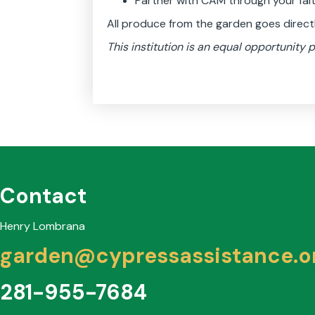
Partner with CAM through your faith
All produce from the garden goes direc
This institution is an equal opportunity p
Contact
Henry Lombrana
garden@cypressassistance.o
281-955-7684