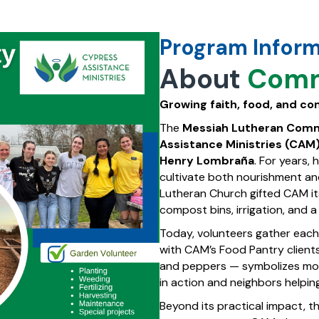
Program Infor
About
Comm
Growing faith, food, and c
The
Messiah Lutheran Com
Assistance Ministries (CAM
Henry Lombraña
. For years,
cultivate both nourishment a
Lutheran Church gifted CAM its
compost bins, irrigation, and 
Today, volunteers gather each
with CAM’s Food Pantry clients
and peppers — symbolizes more 
in action and neighbors helpin
Beyond its practical impact, t