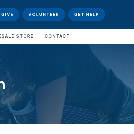
GIVE
VOLUNTEER
GET HELP
ESALE STORE
CONTACT
n