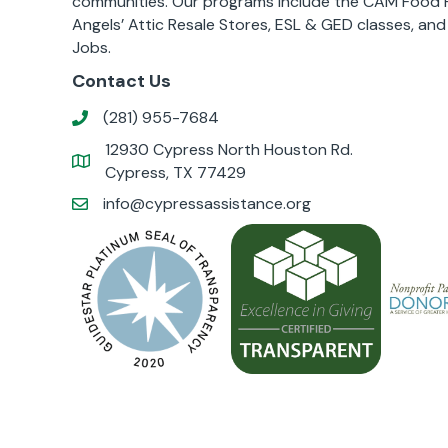
communities. Our programs include the CAM Food P
Angels’ Attic Resale Stores, ESL & GED classes, an
Jobs.
Contact Us
(281) 955-7684
12930 Cypress North Houston Rd.
Cypress, TX 77429
info@cypressassistance.org