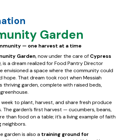
mation
unity Garden
ommunity — one harvest at a time
munity Garden
, now under the care of
Cypress
)
, is a dream realized for Food Pantry Director
 he envisioned a space where the community could
nd hope. That dream took root when Messiah
 thriving garden, complete with raised beds,
a greenhouse.
 week to plant, harvest, and share fresh produce
. The garden’s first harvest — cucumbers, beans,
than food on a table; it’s a living example of faith
g neighbors.
he garden is also a
training ground for