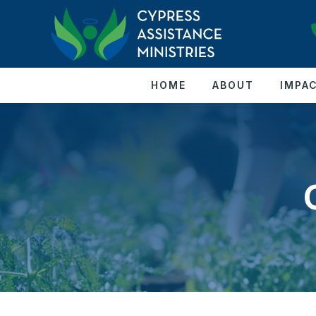
HOME
ABOUT
IMPA