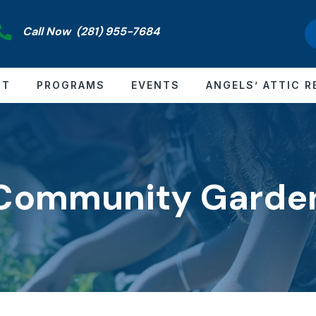
Call Now
(281) 955-7684
CT
PROGRAMS
EVENTS
ANGELS’ ATTIC R
Community Garde