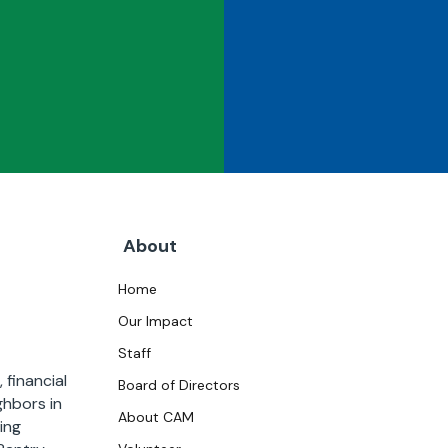
About
Home
Our Impact
Staff
 financial
Board of Directors
ghbors in
About CAM
ing