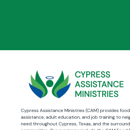
Cypress Assistance Ministries (CAM) provides food,
assistance, adult education, and job training to nei
need throughout Cypress, Texas, and the surround