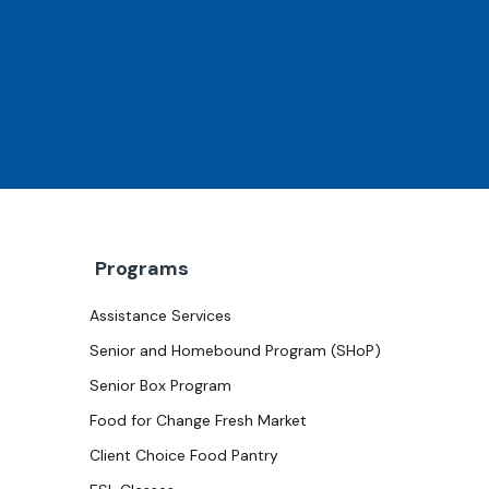
Programs
Assistance Services
Senior and Homebound Program (SHoP)
Senior Box Program
Food for Change Fresh Market
Client Choice Food Pantry