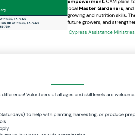
empowerment
. CAM plans to
local
Master Gardeners
, and
growing and nutrition skills. Th
future growers, and strengthe
Cypress Assistance Ministrie
ifference! Volunteers of all ages and skill levels are welcome
Saturdays) to help with planting, harvesting, or produce pre
ols
pply