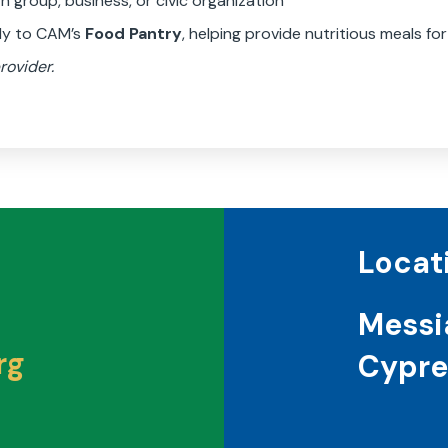
 group, business, or civic organization
tly to CAM’s
Food Pantry
, helping provide nutritious meals for
rovider.
Locat
Messi
rg
Cypre