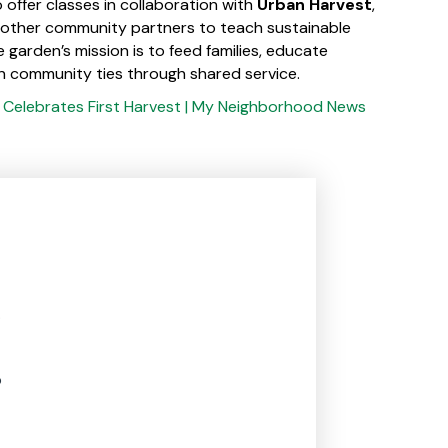
 offer classes in collaboration with
Urban Harvest
,
 other community partners to teach sustainable
e garden’s mission is to feed families, educate
n community ties through shared service.
s Celebrates First Harvest | My Neighborhood News
.
p