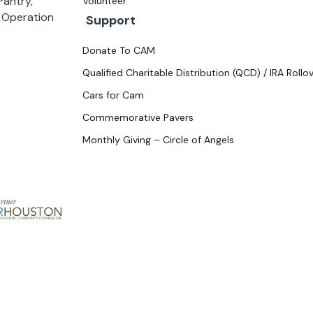
antry,
Volunteer
d Operation
Support
Donate To CAM
Qualified Charitable Distribution (QCD) / IRA Rollo
Cars for Cam
Commemorative Pavers
Monthly Giving – Circle of Angels