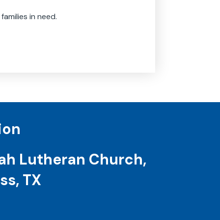
 families in need.
ion
ah Lutheran Church,
ss, TX