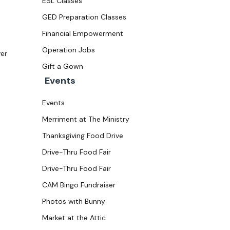
ESL Classes
GED Preparation Classes
Financial Empowerment
Operation Jobs
ver
Gift a Gown
Events
Events
Merriment at The Ministry
Thanksgiving Food Drive
Drive-Thru Food Fair
Drive-Thru Food Fair
CAM Bingo Fundraiser
Photos with Bunny
Market at the Attic