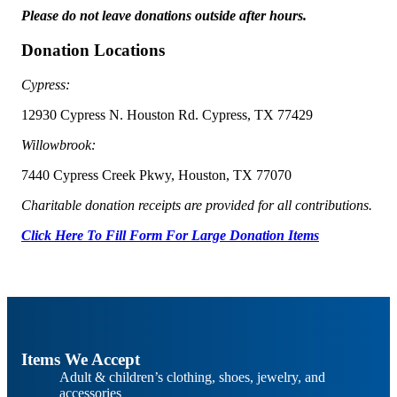
Please do not leave donations outside after hours.
Donation Locations
Cypress:
12930 Cypress N. Houston Rd. Cypress, TX 77429
Willowbrook:
7440 Cypress Creek Pkwy, Houston, TX 77070
Charitable donation receipts are provided for all contributions.
Click Here To Fill Form For Large Donation Items
Items We Accept
Adult & children’s clothing, shoes, jewelry, and
accessories