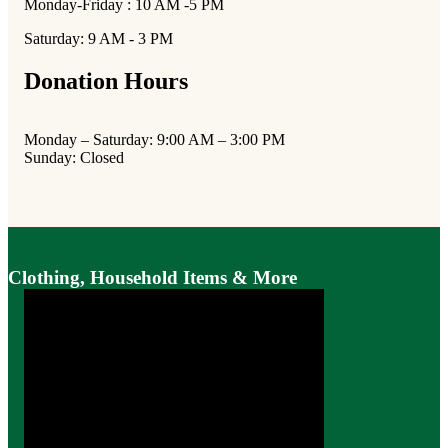
Monday-Friday : 10 AM -5 PM
Saturday: 9 AM - 3 PM
Donation Hours
Monday – Saturday: 9:00 AM – 3:00 PM
Sunday: Closed
Clothing, Household Items & More