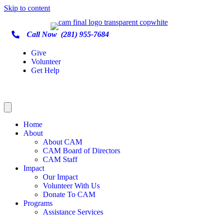
Skip to content
Call Now
(281) 955-7684
Give
Volunteer
Get Help
Home
About
About CAM
CAM Board of Directors
CAM Staff
Impact
Our Impact
Volunteer With Us
Donate To CAM
Programs
Assistance Services