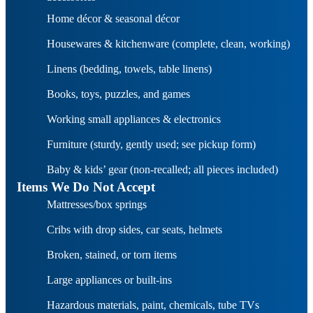
Home décor & seasonal décor
Housewares & kitchenware (complete, clean, working)
Linens (bedding, towels, table linens)
Books, toys, puzzles, and games
Working small appliances & electronics
Furniture (sturdy, gently used; see pickup form)
Baby & kids’ gear (non-recalled; all pieces included)
Items We Do Not Accept
Mattresses/box springs
Cribs with drop sides, car seats, helmets
Broken, stained, or torn items
Large appliances or built-ins
Hazardous materials, paint, chemicals, tube TVs