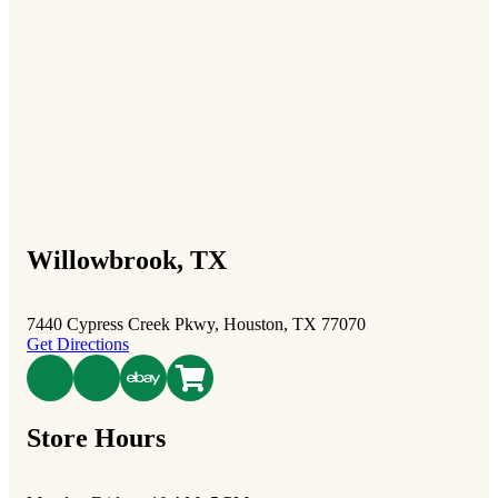
Willowbrook, TX
7440 Cypress Creek Pkwy, Houston, TX 77070
Get Directions
poshmark
Store Hours