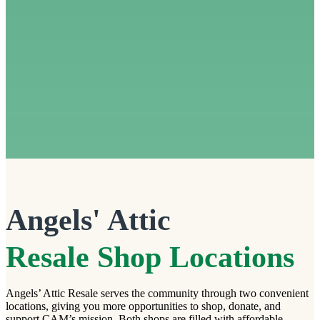
Angels' Attic
Resale Shop Locations
Angels’ Attic Resale serves the community through two convenient
locations, giving you more opportunities to shop, donate, and
support CAM’s mission. Both shops are filled with affordable