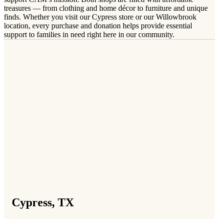
treasures — from clothing and home décor to furniture and unique
finds. Whether you visit our Cypress store or our Willowbrook
location, every purchase and donation helps provide essential
support to families in need right here in our community.
Cypress, TX