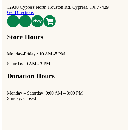
12930 Cypress North Houston Rd, Cypress, TX 77429
Get Directions
poshmark
Store Hours
Monday-Friday : 10 AM -5 PM
Saturday: 9 AM - 3 PM
Donation Hours
Monday – Saturday: 9:00 AM – 3:00 PM
Sunday: Closed