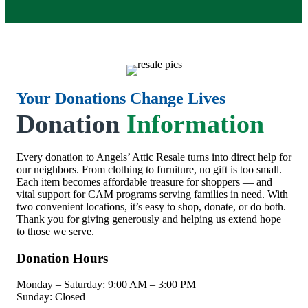
Your Donations Change Lives
Donation
Information
Every donation to Angels’ Attic Resale turns into direct help for
our neighbors. From clothing to furniture, no gift is too small.
Each item becomes affordable treasure for shoppers — and
vital support for CAM programs serving families in need. With
two convenient locations, it’s easy to shop, donate, or do both.
Thank you for giving generously and helping us extend hope
to those we serve.
Donation Hours
Monday – Saturday: 9:00 AM – 3:00 PM
Sunday: Closed