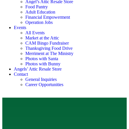
Angel’s Attic Resale Store
Food Pantry
Adult Education
Financial Empowerment
Operation Jobs
Events
All Events
Market at the Attic
CAM Bingo Fundraiser
Thanksgiving Food Drive
Merriment at The Ministry
Photos with Santa
Photos with Bunny
Angels’ Attic Resale Store
Contact
General Inquiries
Career Opportunities