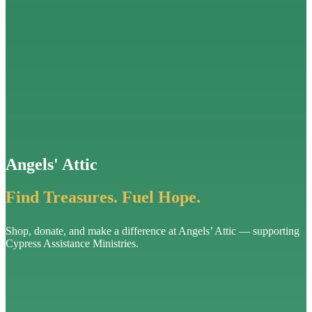
Angels' Attic
Find Treasures. Fuel Hope.
Shop, donate, and make a difference at Angels’ Attic — supporting
Cypress Assistance Ministries.