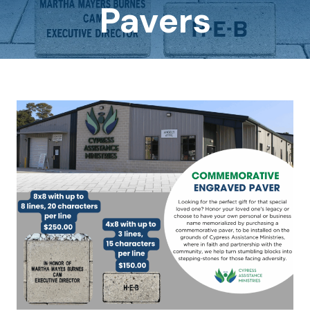
Pavers