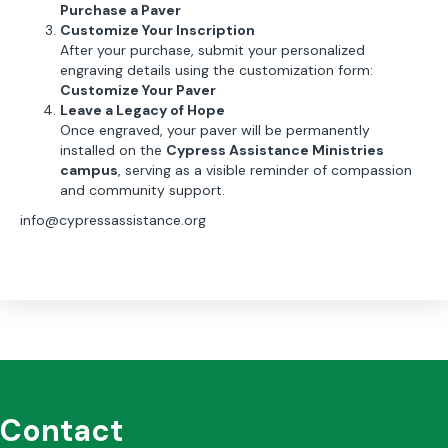
Purchase a Paver
Customize Your Inscription
After your purchase, submit your personalized
engraving details using the customization form:
Customize Your Paver
Leave a Legacy of Hope
Once engraved, your paver will be permanently
installed on the
Cypress Assistance Ministries
campus
, serving as a visible reminder of compassion
and community support.
info@cypressassistance.org
Contact