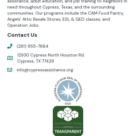
assistance, adult education, and job training to neighbors in
need throughout Cypress, Texas, and the surrounding
communities. Our programs include the CAM Food Pantry,
Angels’ Attic Resale Stores, ESL & GED classes, and
Operation Jobs.
Contact Us
(281) 955-7684
12930 Cypress North Houston Rd.
Cypress, TX 77429
info@cypressassistance.org