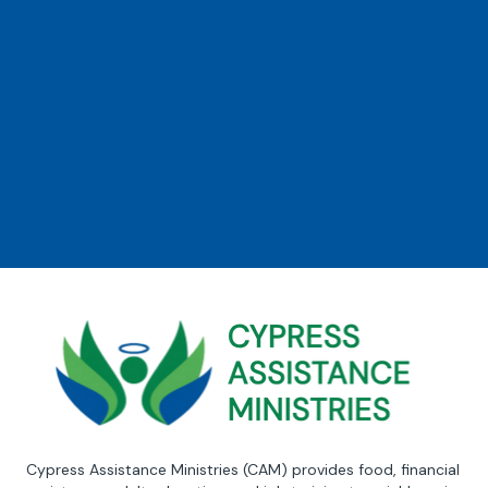
Cypress Assistance Ministries (CAM) provides food, financial