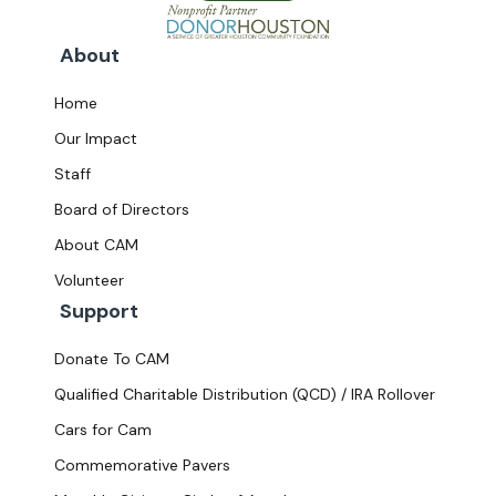
About
Home
Our Impact
Staff
Board of Directors
About CAM
Volunteer
Support
Donate To CAM
Qualified Charitable Distribution (QCD) / IRA Rollover
Cars for Cam
Commemorative Pavers