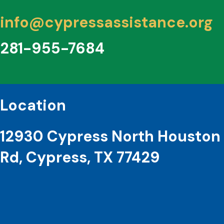
info@cypressassistance.org
281-955-7684
Location
12930 Cypress North Houston
Rd, Cypress, TX 77429