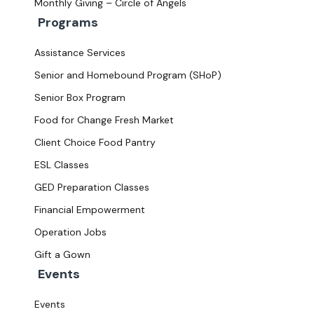
Monthly Giving – Circle of Angels
Programs
Assistance Services
Senior and Homebound Program (SHoP)
Senior Box Program
Food for Change Fresh Market
Client Choice Food Pantry
ESL Classes
GED Preparation Classes
Financial Empowerment
Operation Jobs
Gift a Gown
Events
Events