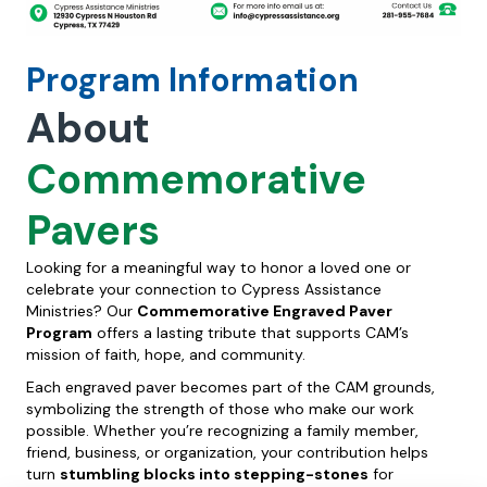
Program Information
About
Commemorative
Pavers
Looking for a meaningful way to honor a loved one or
celebrate your connection to Cypress Assistance
Ministries? Our
Commemorative Engraved Paver
Program
offers a lasting tribute that supports CAM’s
mission of faith, hope, and community.
Each engraved paver becomes part of the CAM grounds,
symbolizing the strength of those who make our work
possible. Whether you’re recognizing a family member,
friend, business, or organization, your contribution helps
turn
stumbling blocks into stepping-stones
for