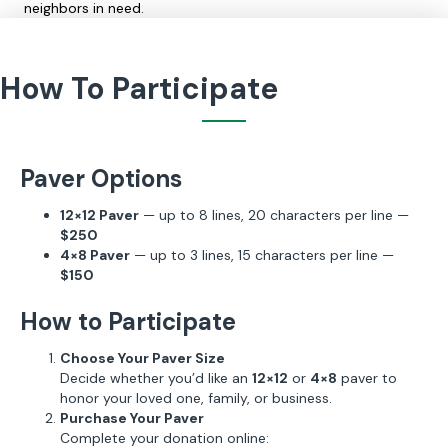
neighbors in need.
How To Participate
Paver Options
12×12 Paver
— up to 8 lines, 20 characters per line —
$250
4×8 Paver
— up to 3 lines, 15 characters per line —
$150
How to Participate
Choose Your Paver Size
Decide whether you’d like an
12×12
or
4×8
paver to
honor your loved one, family, or business.
Purchase Your Paver
Complete your donation online: