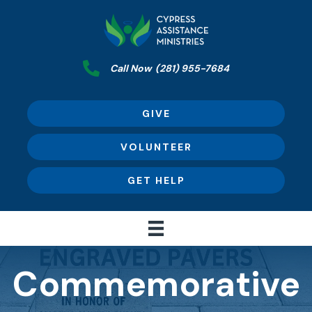
Call Now
(281) 955-7684
GIVE
VOLUNTEER
GET HELP
Commemorative