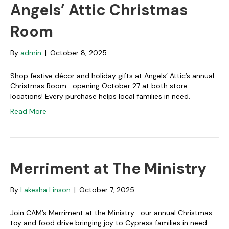
Angels’ Attic Christmas
Room
By
admin
|
October 8, 2025
Shop festive décor and holiday gifts at Angels’ Attic’s annual
Christmas Room—opening October 27 at both store
locations! Every purchase helps local families in need.
Read More
Merriment at The Ministry
By
Lakesha Linson
|
October 7, 2025
Join CAM’s Merriment at the Ministry—our annual Christmas
toy and food drive bringing joy to Cypress families in need.