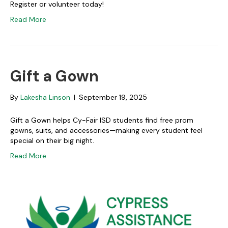
Register or volunteer today!
Read More
Gift a Gown
By
Lakesha Linson
|
September 19, 2025
Gift a Gown helps Cy-Fair ISD students find free prom
gowns, suits, and accessories—making every student feel
special on their big night.
Read More