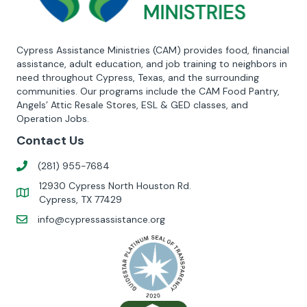
Cypress Assistance Ministries (CAM) provides food, financial
assistance, adult education, and job training to neighbors in
need throughout Cypress, Texas, and the surrounding
communities. Our programs include the CAM Food Pantry,
Angels’ Attic Resale Stores, ESL & GED classes, and
Operation Jobs.
Contact Us
(281) 955-7684
12930 Cypress North Houston Rd.
Cypress, TX 77429
info@cypressassistance.org