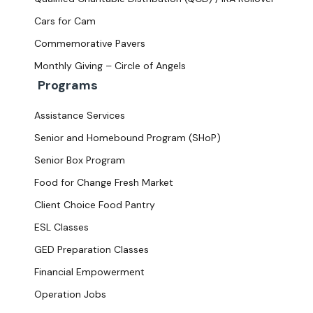
Cars for Cam
Commemorative Pavers
Monthly Giving – Circle of Angels
Programs
Assistance Services
Senior and Homebound Program (SHoP)
Senior Box Program
Food for Change Fresh Market
Client Choice Food Pantry
ESL Classes
GED Preparation Classes
Financial Empowerment
Operation Jobs