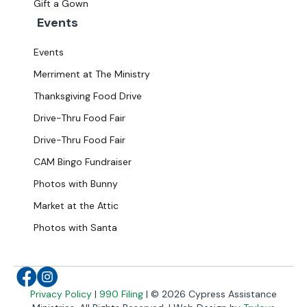
Gift a Gown
Events
Events
Merriment at The Ministry
Thanksgiving Food Drive
Drive-Thru Food Fair
Drive-Thru Food Fair
CAM Bingo Fundraiser
Photos with Bunny
Market at the Attic
Photos with Santa
facebook
Instagram
Privacy Policy
|
990 Filing
| © 2026 Cypress Assistance