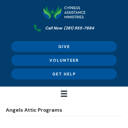
Call Now
(281) 955-7684
GIVE
VOLUNTEER
GET HELP
Angels Attic Programs