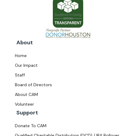
About
Home
Our Impact
Staff
Board of Directors
About CAM
Volunteer
Support
Donate To CAM
Qualified Charitable Distribution (QCD) / IRA Rollover